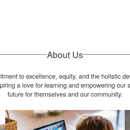
About Us
ent to excellence, equity, and the holistic d
spiring a love for learning and empowering our 
future for themselves and our community.