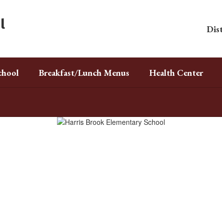
l
Dist
chool
Breakfast/Lunch Menus
Health Center