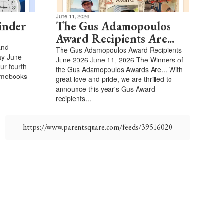
June 11, 2026
inder
The Gus Adamopoulos
Award Recipients Are...
and
The Gus Adamopoulos Award Recipients
ay June
June 2026 June 11, 2026 The Winners of
our fourth
the Gus Adamopoulos Awards Are... With
romebooks
great love and pride, we are thrilled to
announce this year's Gus Award
recipients...
https://www.parentsquare.com/feeds/39516020