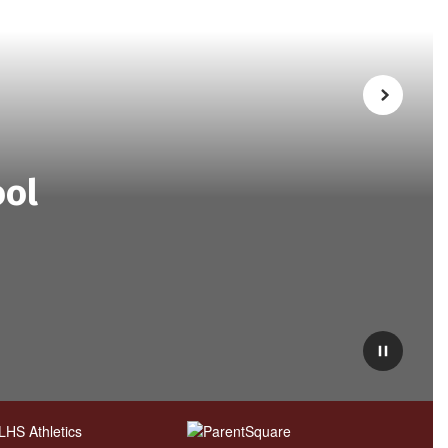
Next
ool
Pause