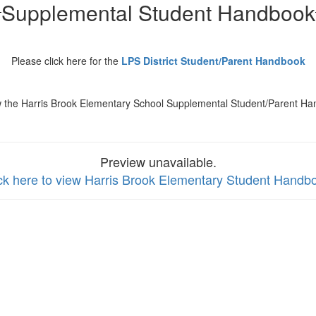
Supplemental Student Handbook
Please click here for the
LPS District Student/Parent Handbook
w the Harris Brook Elementary School Supplemental Student/Parent Ha
Preview unavailable.
ck here to view Harris Brook Elementary Student Handb