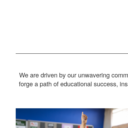
We are driven by our unwavering commitm
forge a path of educational success, in