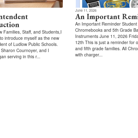
June 11, 2026
ntendent
An Important Rem
uction
An Important Reminder Student
Chromebooks and 5th Grade B
w Families, Staff, and Students,I
Instruments June 11, 2026 Frid
to introduce myself as the new
12th This is just a reminder for 
ent of Ludlow Public Schools.
and fifth grade families. All Ch
 Sharon Cournoyer, and I
with charger...
gan serving in this r...