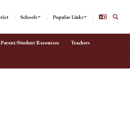
rict
Schools
Popular Links
Parent/Student Resources
Teachers