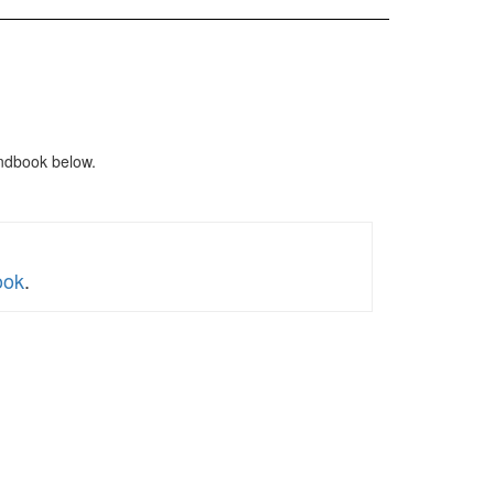
ndbook below.
ook
.