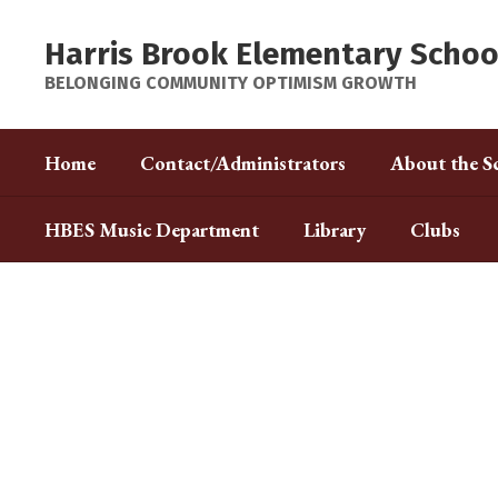
Skip
to
Harris Brook Elementary Schoo
main
content
BELONGING COMMUNITY OPTIMISM GROWTH
Home
Contact/Administrators
About the S
HBES Music Department
Library
Clubs
Homepage