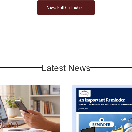
View Full Calendar
Latest News