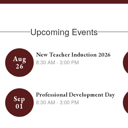
Upcoming Events