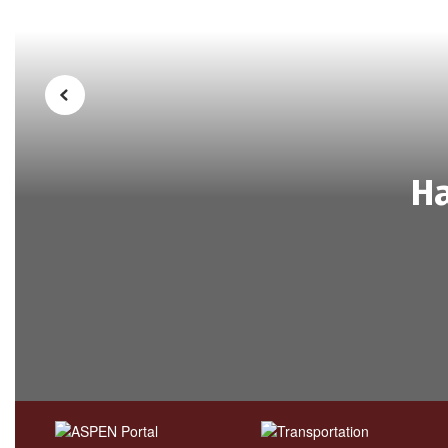
Previous
Ha