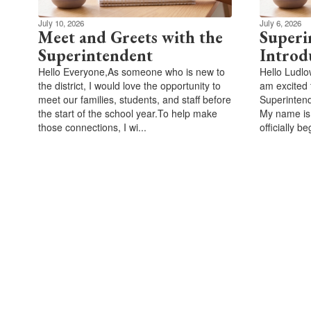
July 10, 2026
July 6, 2026
Meet and Greets with the
Superi
Superintendent
Introd
Hello Everyone,As someone who is new to
Hello Ludlo
the district, I would love the opportunity to
am excited 
meet our families, students, and staff before
Superintend
the start of the school year.To help make
My name is
those connections, I wi...
officially be