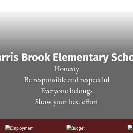
rris Brook Elementary Sch
Honesty

Be responsible and respectful

Everyone belongs

Show your best effort