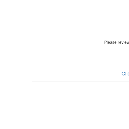
Please revie
Cli