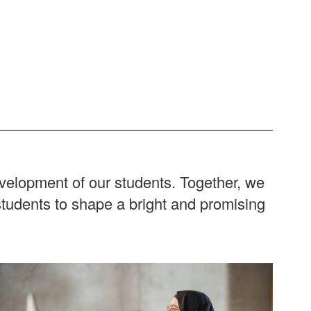
evelopment of our students. Together, we
students to shape a bright and promising